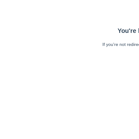
You're 
If you're not redir